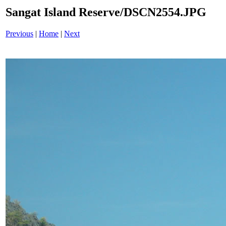
Sangat Island Reserve/DSCN2554.JPG
Previous
|
Home
|
Next